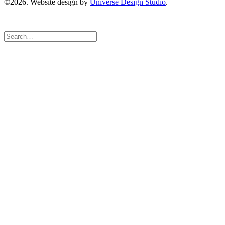
©2026. Website design by
Universe Design Studio
.