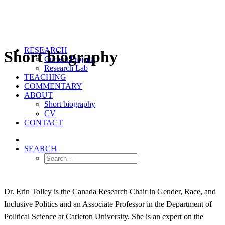
RESEARCH
Short biography
Current Projects
Research Lab
TEACHING
COMMENTARY
ABOUT
Short biography
CV
CONTACT
SEARCH
Dr. Erin Tolley is the Canada Research Chair in Gender, Race, and
Inclusive Politics and an Associate Professor in the Department of
Political Science at Carleton University. She is an expert on the