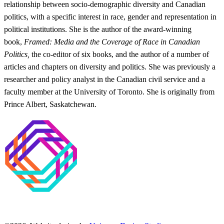
relationship between socio-demographic diversity and Canadian
politics, with a specific interest in race, gender and representation in
political institutions. She is the author of the award-winning
book,
Framed: Media and the Coverage of Race in Canadian
Politics,
the co-editor of six books, and the author of a number of
articles and chapters on diversity and politics. She was previously a
researcher and policy analyst in the Canadian civil service and a
faculty member at the University of Toronto. She is originally from
Prince Albert, Saskatchewan.