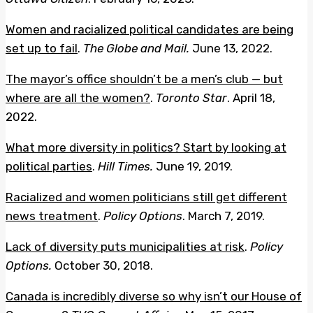
Women and racialized political candidates are being
set up to fail
.
The Globe and Mail.
June 13, 2022.
The mayor’s office shouldn’t be a men’s club — but
where are all the women?
.
Toronto Star
. April 18,
2022.
What more diversity in politics? Start by looking at
political parties
.
Hill Times.
June 19, 2019.
Racialized and women politicians still get different
news treatment
.
Policy Options
. March 7, 2019.
Lack of diversity puts municipalities at risk
.
Policy
Options.
October 30, 2018.
Canada is incredibly diverse so why isn’t our House of