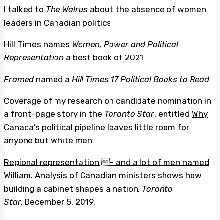
I talked to
The Walrus
about the absence of women
leaders in Canadian politics
Hill Times names
Women, Power and Political
Representation
a
best book of 2021
Framed
named a
Hill Times 17 Political Books to Read
Coverage of my research on candidate nomination in
a front-page story in the
Toronto Star
, entitled
Why
Canada’s political pipeline leaves little room for
anyone but white men
Regional representation – and a lot of men named
William. Analysis of Canadian ministers shows how
building a cabinet shapes a nation
,
Toronto
Star.
December 5, 2019.