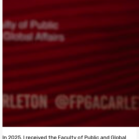
In 2025, I received the Faculty of Public and Global