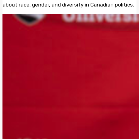
about race, gender, and diversity in Canadian politics.