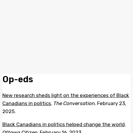
Op-eds
New research sheds light on the experiences of Black
Canadians in politics
.
The Conversation.
February 23,
2025.
Black Canadians in politics helped change the world
.
Ottawa
Citizen
. February 16, 2023.