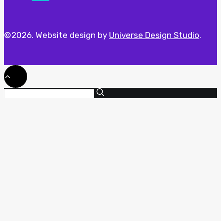
©2026. Website design by
Universe Design Studio
.