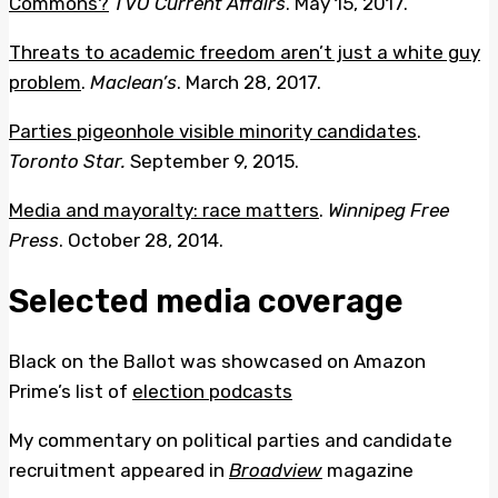
Commons?
TVO Current Affairs
. May 15, 2017.
Threats to academic freedom aren’t just a white guy
problem
.
Maclean’s
. March 28, 2017.
Parties pigeonhole visible minority candidates
.
Toronto Star.
September 9, 2015.
Media and mayoralty: race matters
.
Winnipeg Free
Press
. October 28, 2014.
Selected media coverage
Black on the Ballot was showcased on Amazon
Prime’s list of
election podcasts
My commentary on political parties and candidate
recruitment appeared in
Broadview
magazine