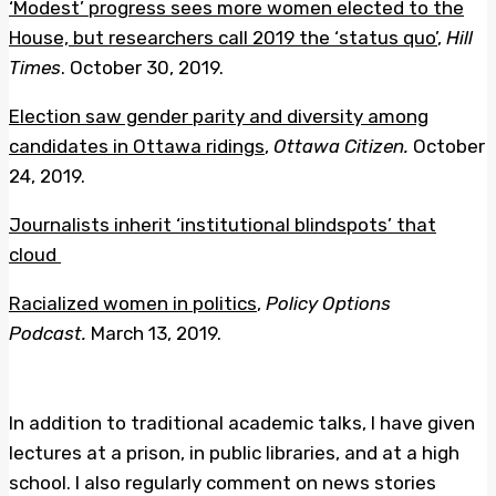
‘Modest’ progress sees more women elected to the
House, but researchers call 2019 the ‘status quo’
,
Hill
Times
. October 30, 2019.
Election saw gender parity and diversity among
candidates in Ottawa ridings
,
Ottawa Citizen.
October
24, 2019.
Journalists inherit ‘institutional blindspots’ that
cloud
Racialized women in politics
,
Policy Options
Podcast.
March 13, 2019.
In addition to traditional academic talks, I have given
lectures at a prison, in public libraries, and at a high
school. I also regularly comment on news stories