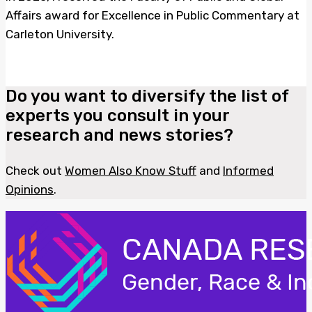
Affairs award for Excellence in Public Commentary at
Carleton University.
Do you want to diversify the list of
experts you consult in your
research and news stories?
Check out
Women Also Know Stuff
and
Informed
Opinions
.