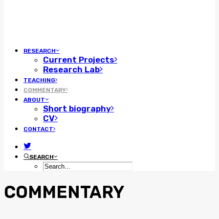
RESEARCH
Current Projects
Research Lab
TEACHING
COMMENTARY
ABOUT
Short biography
CV
CONTACT
SEARCH
COMMENTARY