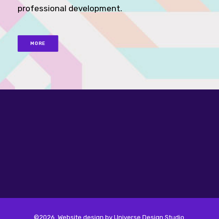
professional development.
MORE
©2026. Website design by
Universe Design Studio
.