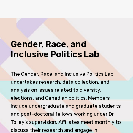
Gender, Race, and
Inclusive Politics Lab
The Gender, Race, and Inclusive Politics Lab
undertakes research, data collection, and
analysis on issues related to diversity,
elections, and Canadian politics. Members
include undergraduate and graduate students
and post-doctoral fellows working under Dr.
Tolley’s supervision. Affiliates meet monthly to
discuss their research and engage in