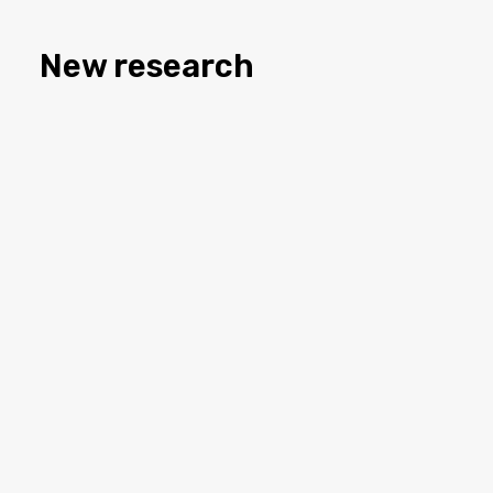
New research
Attacks on group identity
Explicit racism in political campaigns is rising,