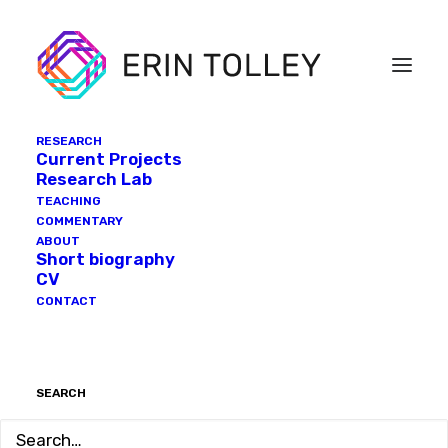
RESEARCH
Current Projects
Research Lab
TEACHING
COMMENTARY
ABOUT
Short biography
CV
CONTACT
SEARCH