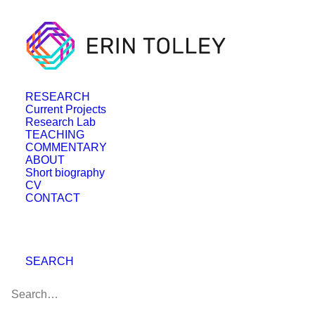
RESEARCH
Current Projects
Research Lab
TEACHING
COMMENTARY
ABOUT
Short biography
CV
CONTACT
SEARCH