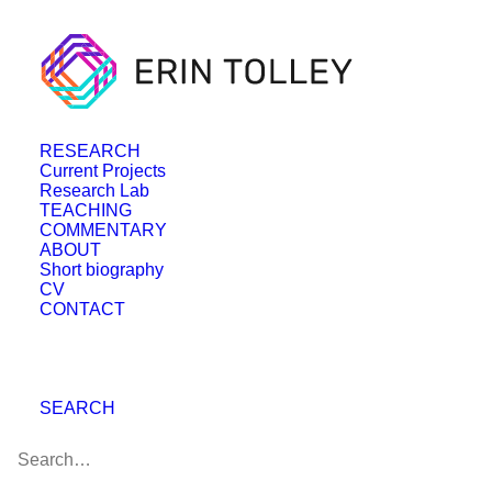
RESEARCH
Current Projects
Research Lab
TEACHING
COMMENTARY
ABOUT
Short biography
CV
CONTACT
SEARCH