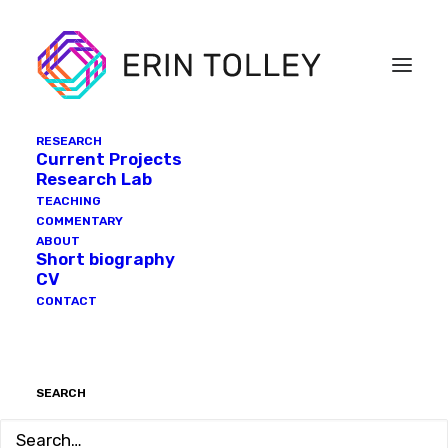
RESEARCH
Current Projects
Research Lab
TEACHING
COMMENTARY
ABOUT
Short biography
CV
CONTACT
SEARCH