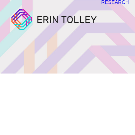
RESEARCH