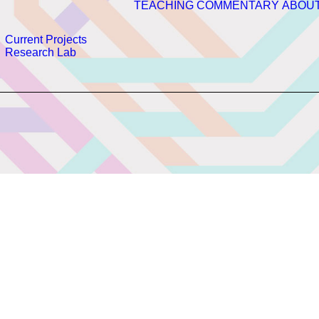
TEACHING
COMMENTARY
ABOU
Current Projects
Research Lab