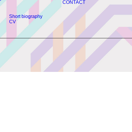
T
CONTACT
Short biography
CV