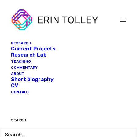
RESEARCH
Current Projects
Research Lab
TEACHING
COMMENTARY
ABOUT
Short biography
CV
CONTACT
SEARCH